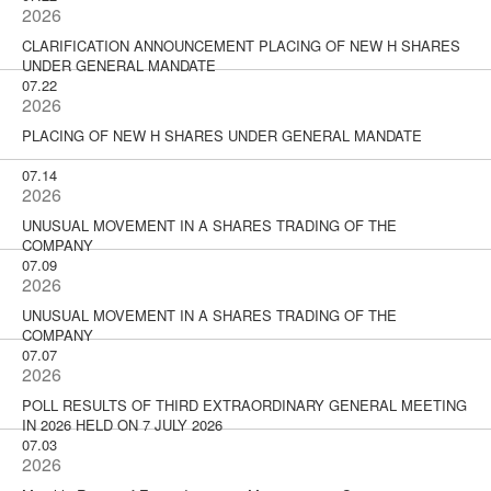
2026
CLARIFICATION ANNOUNCEMENT PLACING OF NEW H SHARES
UNDER GENERAL MANDATE
07.22
2026
PLACING OF NEW H SHARES UNDER GENERAL MANDATE
07.14
2026
UNUSUAL MOVEMENT IN A SHARES TRADING OF THE
COMPANY
07.09
2026
UNUSUAL MOVEMENT IN A SHARES TRADING OF THE
COMPANY
07.07
2026
POLL RESULTS OF THIRD EXTRAORDINARY GENERAL MEETING
IN 2026 HELD ON 7 JULY 2026
07.03
2026