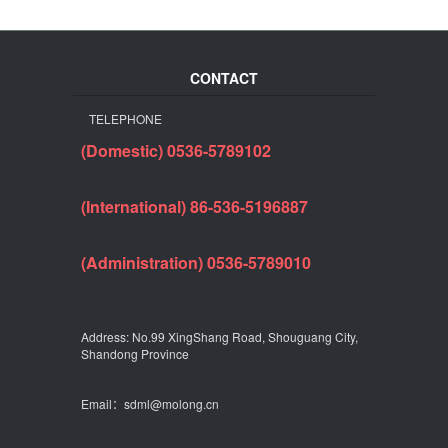
CONTACT
TELEPHONE
(Domestic) 0536-5789102
(International) 86-536-5196887
(Administration) 0536-5789010
Address: No.99 XingShang Road, Shouguang City,
Shandong Province
Email：sdml@molong.cn