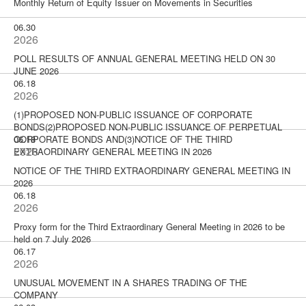
Monthly Return of Equity Issuer on Movements in Securities
06.30
2026
POLL RESULTS OF ANNUAL GENERAL MEETING HELD ON 30
JUNE 2026
06.18
2026
(1)PROPOSED NON-PUBLIC ISSUANCE OF CORPORATE
BONDS(2)PROPOSED NON-PUBLIC ISSUANCE OF PERPETUAL
CORPORATE BONDS AND(3)NOTICE OF THE THIRD
06.18
2026
EXTRAORDINARY GENERAL MEETING IN 2026
NOTICE OF THE THIRD EXTRAORDINARY GENERAL MEETING IN
2026
06.18
2026
Proxy form for the Third Extraordinary General Meeting in 2026 to be
held on 7 July 2026
06.17
2026
UNUSUAL MOVEMENT IN A SHARES TRADING OF THE
COMPANY