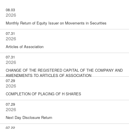
08.03
2026
Monthly Return of Equity Issuer on Movements in Securities
07.31
2026
Articles of Association
07.31
2026
CHANGE OF THE REGISTERED CAPITAL OF THE COMPANY AND
AMENDMENTS TO ARTICLES OF ASSOCIATION
07.29
2026
COMPLETION OF PLACING OF H SHARES
07.29
2026
Next Day Disclosure Return
07.22