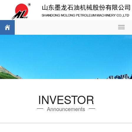
Toggl
navig
INVESTOR
Announcements