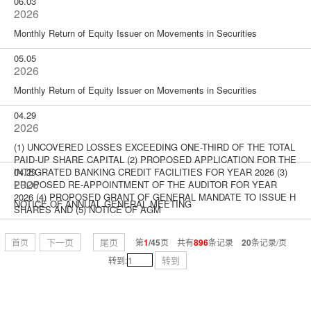
06.03
2026
Monthly Return of Equity Issuer on Movements in Securities
05.05
2026
Monthly Return of Equity Issuer on Movements in Securities
04.29
2026
(1) UNCOVERED LOSSES EXCEEDING ONE-THIRD OF THE TOTAL
PAID-UP SHARE CAPITAL (2) PROPOSED APPLICATION FOR THE
INTEGRATED BANKING CREDIT FACILITIES FOR YEAR 2026 (3)
04.29
2026
PROPOSED RE-APPOINTMENT OF THE AUDITOR FOR YEAR
2026 (4) PROPOSED GRANT OF GENERAL MANDATE TO ISSUE H
NOTICE OF ANNUAL GENERAL MEETING
SHARES AND (5) NOTICE OF AGM
下一页
尾页
首页
第
1
/45
页 共有
896
条记录
20
条记录/页
转到
转到: