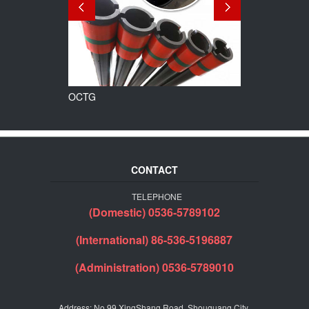
OCTG
Line Pipe
CONTACT
TELEPHONE
(Domestic) 0536-5789102
(International) 86-536-5196887
(Administration) 0536-5789010
Address: No.99 XingShang Road, Shouguang City,