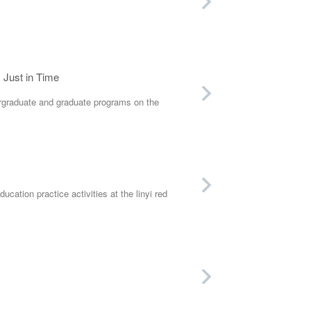
s Just in Time
graduate and graduate programs on the
tion practice activities at the linyi red