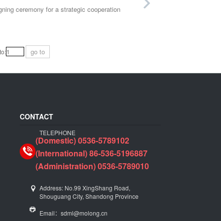
ning ceremony for a strategic cooperation
go to
o:
CONTACT
TELEPHONE
(Domestic) 0536-5789102
(International) 86-536-5196887
(Administration) 0536-5789010
Address: No.99 XingShang Road,
Shouguang City, Shandong Province
Email：sdml@molong.cn