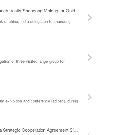
Wang Ping, Party Committee Secretary and President of Bank of China Weifang Branch, Visits Shandong Molong for Guidance
k of china, led a delegation to shandong
ion of three visited lange group for
um exhibition and conference (adipec), during
Shandong Molong and Oman's Local Advanced Petroleum Service Company Hold a Strategic Cooperation Agreement Signing Ceremony