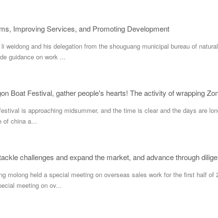
ems, Improving Services, and Promoting Development
 weidong and his delegation from the shouguang municipal bureau of natural
de guidance on work ...
festival is approaching midsummer, and the time is clear and the days are long 
e of china a...
o tackle challenges and expand the market, and advance through dilige
long held a special meeting on overseas sales work for the first half of 2
ecial meeting on ov...