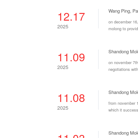
12.17
on december 16, 
2025
molong to provid
Shandong Molon
11.09
on november 7th,
2025
negotiations wit
Shandong Molo
11.08
from november 1s
2025
which it successf
11.03