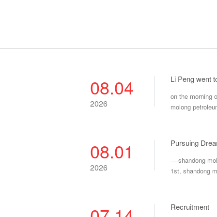
Li Peng went 
08.04
on the morning o
2026
molong petroleu
Pursuing Drea
08.01
----shandong mo
2026
1st, shandong m
Recruitment
07.14