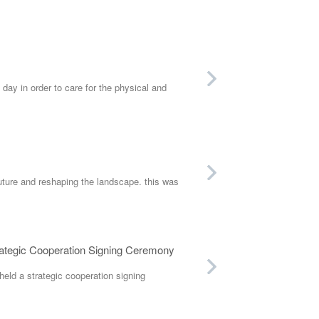
y in order to care for the physical and
future and reshaping the landscape. this was
rategic Cooperation Signing Ceremony
eld a strategic cooperation signing