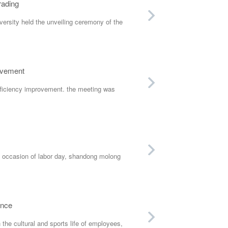
rading
rsity held the unveiling ceremony of the
ovement
fficiency improvement. the meeting was
occasion of labor day, shandong molong
ance
he cultural and sports life of employees,