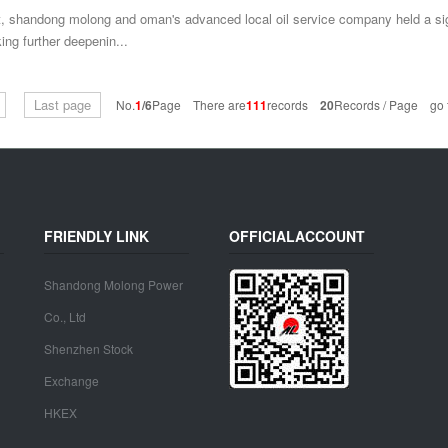
, shandong molong and oman's advanced local oil service company held a sig
ng further deepenin...
Last page
No.
1
/6
Page There are
111
records
20
Records / Page go t
FRIENDLY LINK
OFFICIALACCOUNT
Shandong Molong Power
Co., Ltd
Shenzhen Stock
Exchange
HKEX