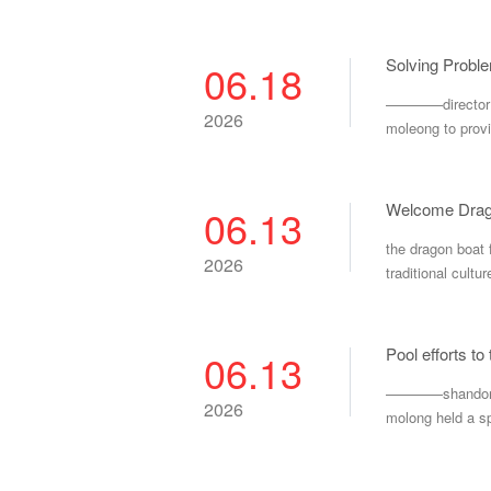
Solving Probl
06.18
————director li
2026
moleong to provi
06.13
the dragon boat 
2026
traditional cultur
Pool efforts t
06.13
————shandong mo
2026
molong held a sp