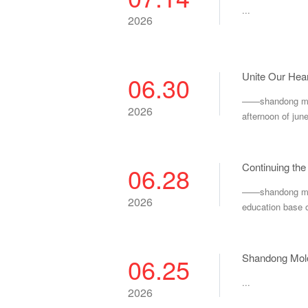
...
2026
Unite Our Hear
06.30
——shandong molo
2026
afternoon of jun
Continuing the
06.28
——shandong molon
2026
education base o
Shandong Molo
06.25
...
2026