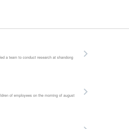
 led a team to conduct research at shandong
ldren of employees on the morning of august