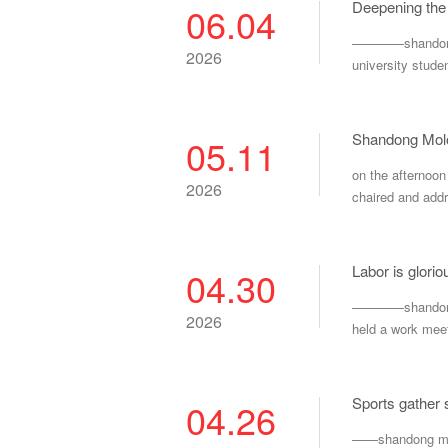
Deepening the 
06.04
————shandong mo
2026
university stude
Shandong Molo
05.11
on the afternoo
2026
chaired and addr
Labor is glori
04.30
————shandong mo
2026
held a work meet
Sports gather s
04.26
——shandong molon