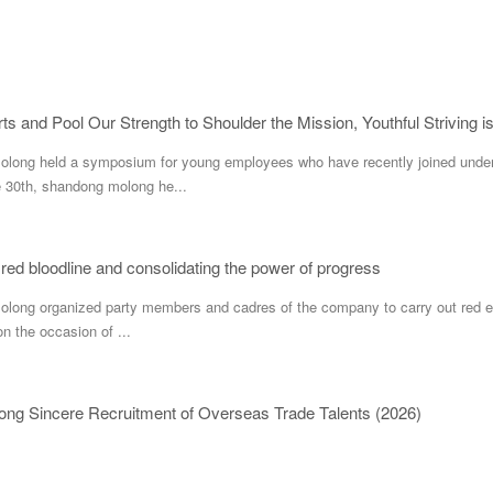
ts and Pool Our Strength to Shoulder the Mission, Youthful Striving i
ng held a symposium for young employees who have recently joined under
e 30th, shandong molong he...
 red bloodline and consolidating the power of progress
g organized party members and cadres of the company to carry out red educa
n the occasion of ...
ng Sincere Recruitment of Overseas Trade Talents (2026)