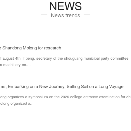
NEWS
News trends
to Shandong Molong for research
f august 4th, li peng, secretary of the shouguang municipal party committee,
m machinery co....
ms, Embarking on a New Journey, Setting Sail on a Long Voyage
long organizes a symposium on the 2026 college entrance examination for chi
olong organized a...