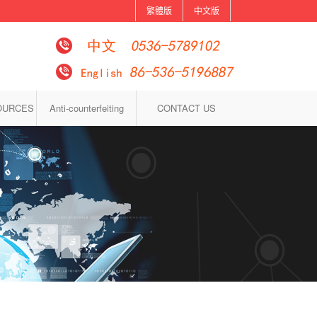
繁體版
中文版
OURCES
Anti-counterfeiting
CONTACT US