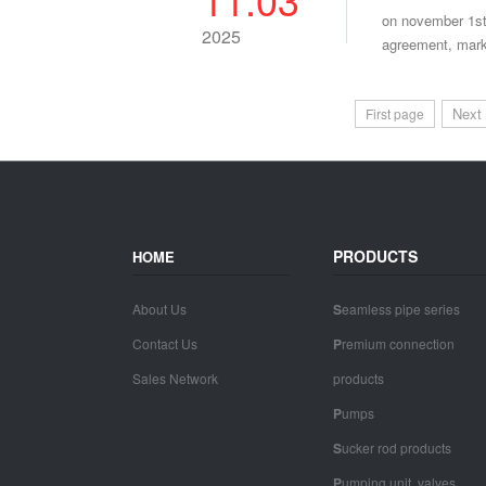
on november 1st
2025
agreement, marki
Next
First page
PRODUCTS
HOME
About Us
S
eamless pipe series
Contact Us
P
remium connection
Sales Network
products
P
umps
S
ucker rod products
P
umping unit, valves,