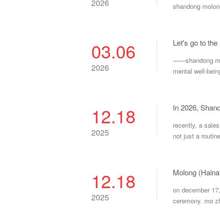
2026
shandong molong
Let's go to the
03.06
——shandong molo
2026
mental well-bein
In 2026, Shand
12.18
recently, a sale
2025
not just a routin
Molong (Haina
12.18
on december 17, 
2025
ceremony. mo zh