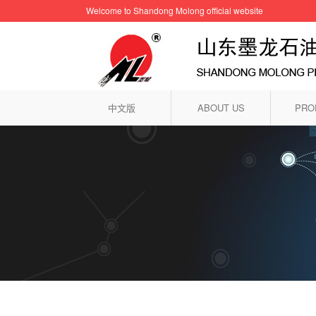
Welcome to Shandong Molong official website
中文版
ABOUT US
PRO