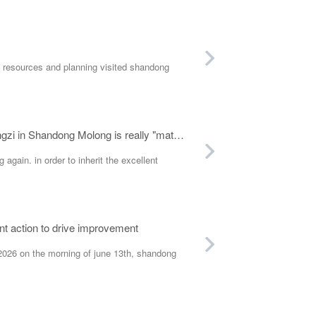
 resources and planning visited shandong
Welcome Dragon Boat Festival, gather people's hearts! The activity of wrapping Zongzi in Shandong Molong is really "material"
again. in order to inherit the excellent
nt action to drive improvement
026 on the morning of june 13th, shandong