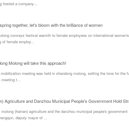
 hosted a company-...
 spring together, let's bloom with the brilliance of women
ng conveys festival warmth to female employees on international women's da
g of female employ...
ong Molong will take this approach!
s mobilization meeting was held in shandong molong, setting the tone for the 
e meeting t...
n) Agriculture and Danzhou Municipal People's Government Hold St
molong (hainan) agriculture and the danzhou municipal people's government h
engqun, deputy mayor of ...