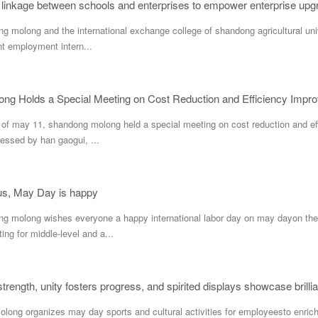
linkage between schools and enterprises to empower enterprise upg
long and the international exchange college of shandong agricultural unive
nt employment intern...
ng Holds a Special Meeting on Cost Reduction and Efficiency Impr
n of may 11, shandong molong held a special meeting on cost reduction and e
essed by han gaogui, ...
ous, May Day is happy
long wishes everyone a happy international labor day on may dayon the 
ing for middle-level and a...
trength, unity fosters progress, and spirited displays showcase brilli
g organizes may day sports and cultural activities for employeesto enrich t