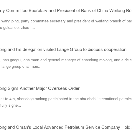
wang ping, party committee secretary and president of weifang branch of ban
e guidance. zhao t...
g and his delegation visited Lange Group to discuss cooperation
 han gaogui, chairman and general manager of shandong molong, and a delegat
h lange group chairman...
ng Signs Another Major Overseas Order
t to 4th, shandong molong participated in the abu dhabi international petrole
ully signe...