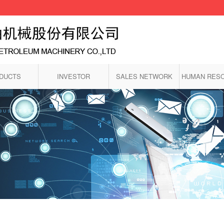
DUCTS
INVESTOR
SALES NETWORK
HUMAN RES