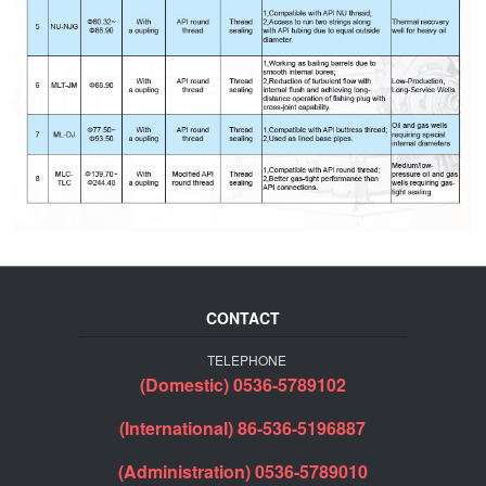
CONTACT
TELEPHONE
(Domestic) 0536-5789102
(International) 86-536-5196887
(Administration) 0536-5789010