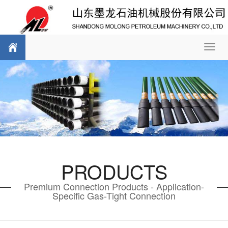
Toggl
navig
PRODUCTS
Premium Connection Products - Application-
Specific Gas-Tight Connection